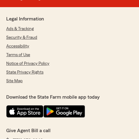
Legal Information
Ads & Tracking
Security & Fraud
Accessibility
Terms of Use
Notice of Privacy Policy
State Privacy Rights
Site Map
Download the State Farm mobile app today
Give Agent Bill a call