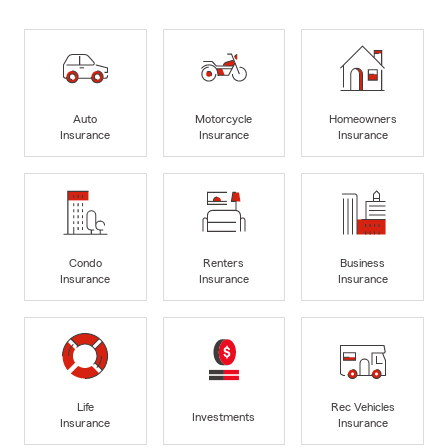
Auto
Motorcycle
Homeowners
Insurance
Insurance
Insurance
Condo
Renters
Business
Insurance
Insurance
Insurance
Life
Rec Vehicles
Investments
Insurance
Insurance