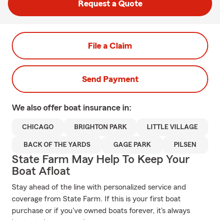
Request a Quote
File a Claim
Send Payment
We also offer
boat
insurance in:
CHICAGO
BRIGHTON PARK
LITTLE VILLAGE
BACK OF THE YARDS
GAGE PARK
PILSEN
State Farm May Help To Keep Your
Boat Afloat
Stay ahead of the line with personalized service and
coverage from State Farm. If this is your first boat
purchase or if you've owned boats forever, it's always