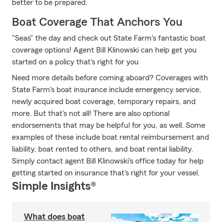
better to be prepared.
Boat Coverage That Anchors You
"Seas" the day and check out State Farm's fantastic boat
coverage options! Agent Bill Klinowski can help get you
started on a policy that's right for you
Need more details before coming aboard? Coverages with
State Farm's boat insurance include emergency service,
newly acquired boat coverage, temporary repairs, and
more. But that's not all! There are also optional
endorsements that may be helpful for you, as well. Some
examples of these include boat rental reimbursement and
liability, boat rented to others, and boat rental liability.
Simply contact agent Bill Klinowski's office today for help
getting started on insurance that's right for your vessel.
Simple Insights®
What does boat