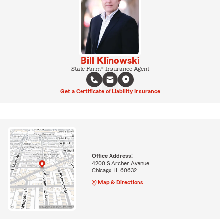
Bill Klinowski
State Farm® Insurance Agent
Get a Certificate of Liability Insurance
Office Address:
4200 S Archer Avenue
Chicago, IL 60632
Map & Directions