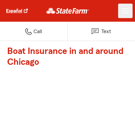
Español
Call
Text
Boat Insurance in and around
Chicago