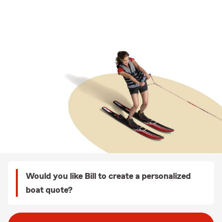
Would you like Bill to create a personalized
boat quote?