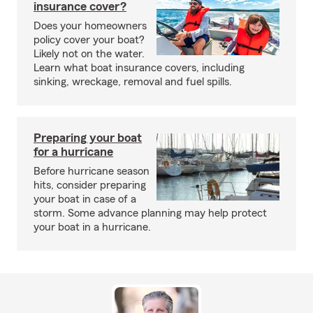
insurance cover?
Does your homeowners
policy cover your boat?
Likely not on the water.
Learn what boat insurance covers, including
sinking, wreckage, removal and fuel spills.
Preparing your boat
for a hurricane
Before hurricane season
hits, consider preparing
your boat in case of a
storm. Some advance planning may help protect
your boat in a hurricane.