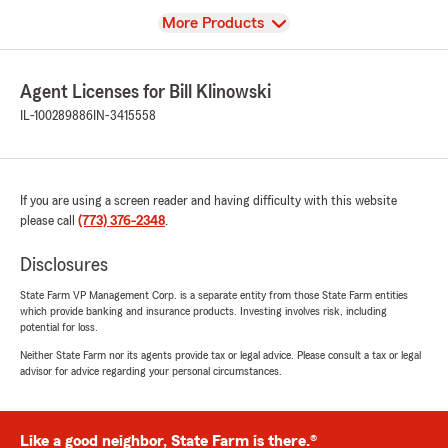
View
More Products
Agent Licenses for Bill Klinowski
IL-100289886
IN-3415558
If you are using a screen reader and having difficulty with this website
please call
(773) 376-2348
.
Disclosures
State Farm VP Management Corp. is a separate entity from those State Farm entities
which provide banking and insurance products. Investing involves risk, including
potential for loss.
Neither State Farm nor its agents provide tax or legal advice. Please consult a tax or legal
advisor for advice regarding your personal circumstances.
Like a good neighbor, State Farm is there.®